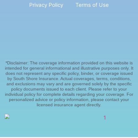
Privacy Policy
Terms of Use
*Disclaimer: The coverage information provided on this website is
intended for general informational and illustrative purposes only. It
does not represent any specific policy, binder, or coverage issued
by South Shore Insurance. Actual coverages, terms, conditions,
and exclusions may vary and are governed solely by the specific
policy documents issued to each client. Please refer to your
individual policy for complete details regarding your coverage. For
personalized advice or policy information, please contact your
licensed insurance agent directly.