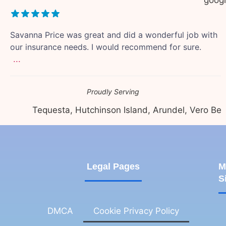
Savanna Price was great and did a wonderful job with
our insurance needs. I would recommend for sure.
...
Proudly Serving
Tequesta, Hutchinson Island, Arundel, Vero Beach,
Legal Pages
M
S
DMCA
Cookie Privacy Policy