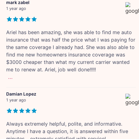
mark zabel
1 year ago
Ariel has been amazing, she was able to find me auto
insurance that was half the price what I was paying for
the same coverage I already had. She was also able to
find me new homeowners insurance coverage was
$3000 cheaper than what my current carrier wanted
me to renew at. Ariel, job well done!!!!!
...
Damian Lopez
1 year ago
Always extremely helpful, polite, and informative.
Anytime I have a question, it is answered within five
minutes… extremely satisfied with service!