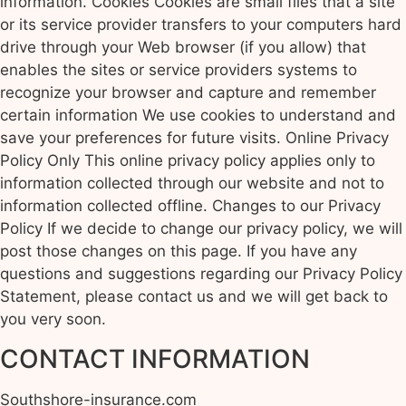
information. Cookies Cookies are small files that a site
or its service provider transfers to your computers hard
drive through your Web browser (if you allow) that
enables the sites or service providers systems to
recognize your browser and capture and remember
certain information We use cookies to understand and
save your preferences for future visits. Online Privacy
Policy Only This online privacy policy applies only to
information collected through our website and not to
information collected offline. Changes to our Privacy
Policy If we decide to change our privacy policy, we will
post those changes on this page. If you have any
questions and suggestions regarding our Privacy Policy
Statement, please contact us and we will get back to
you very soon.
CONTACT INFORMATION
Southshore-insurance.com