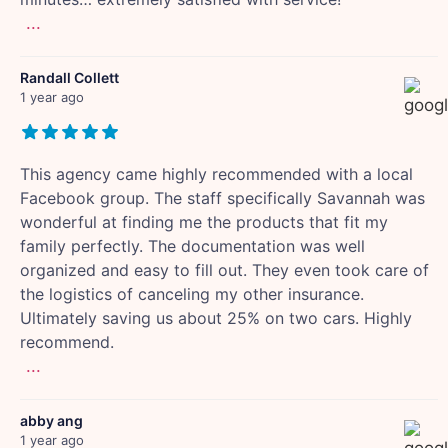
...
Randall Collett
1 year ago
This agency came highly recommended with a local
Facebook group. The staff specifically Savannah was
wonderful at finding me the products that fit my
family perfectly. The documentation was well
organized and easy to fill out. They even took care of
the logistics of canceling my other insurance.
Ultimately saving us about 25% on two cars. Highly
recommend.
...
abby ang
1 year ago