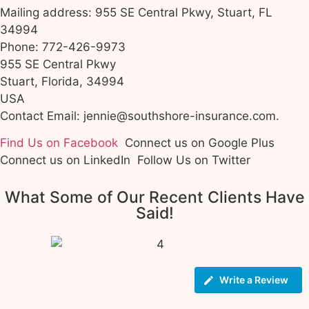
Mailing address: 955 SE Central Pkwy, Stuart, FL
34994
Phone: 772-426-9973
955 SE Central Pkwy
Stuart, Florida, 34994
USA
Contact Email: jennie@southshore-insurance.com.
Find Us on Facebook
Connect us on Google Plus
Connect us on LinkedIn
Follow Us on Twitter
What Some of Our Recent Clients Have
Said!
Write a Review