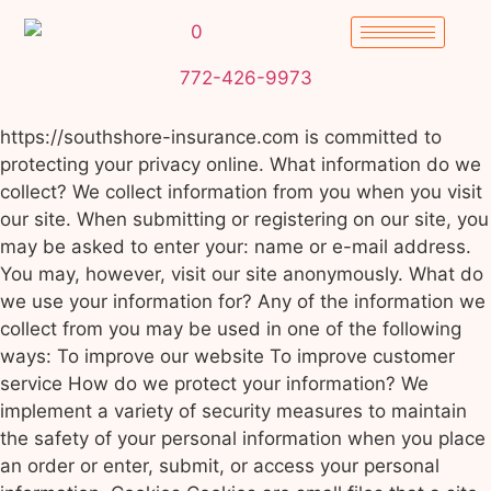
772-426-9973
https://southshore-insurance.com is committed to
protecting your privacy online. What information do we
collect? We collect information from you when you visit
our site. When submitting or registering on our site, you
may be asked to enter your: name or e-mail address.
You may, however, visit our site anonymously. What do
we use your information for? Any of the information we
collect from you may be used in one of the following
ways: To improve our website To improve customer
service How do we protect your information? We
implement a variety of security measures to maintain
the safety of your personal information when you place
an order or enter, submit, or access your personal